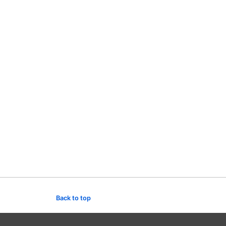
Back to top