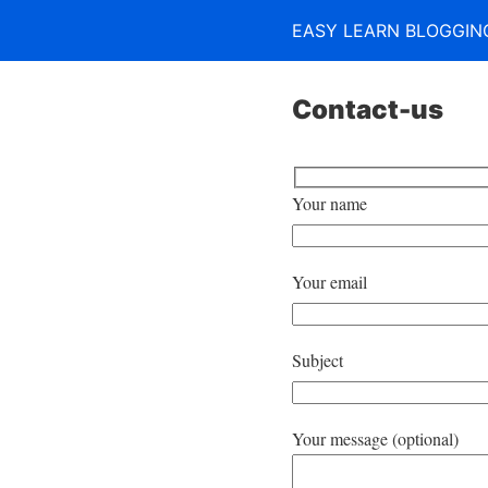
EASY LEARN BLOGGIN
Contact-us
Your name
Your email
Subject
Your message (optional)