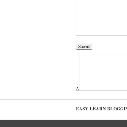
Δ
EASY LEARN BLOGGI