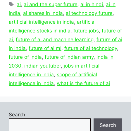
Tags
ai
,
ai and the super future
,
ai in hindi
,
ai in
india
,
ai shares in india
,
ai technology future
,
artificial intelligence in india
,
artificial
intelligence stocks in india
,
future jobs
,
future of
ai
,
future of ai and machine learning
,
future of ai
in india
,
future of ai ml
,
future of ai technology
,
future of india
,
future of indian army
,
india in
2030
,
indian youtuber
,
jobs in artificial
intelligence in india
,
scope of artificial
intelligence in india
,
what is the future of ai
Search
Search