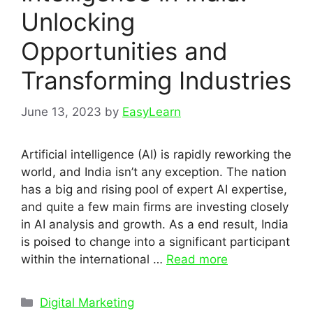
Unlocking
Opportunities and
Transforming Industries
June 13, 2023
by
EasyLearn
Artificial intelligence (AI) is rapidly reworking the
world, and India isn’t any exception. The nation
has a big and rising pool of expert AI expertise,
and quite a few main firms are investing closely
in AI analysis and growth. As a end result, India
is poised to change into a significant participant
within the international …
Read more
Categories
Digital Marketing