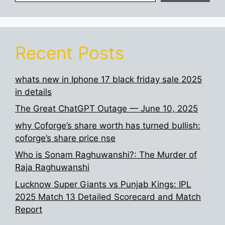
Recent Posts
whats new in Iphone 17 black friday sale 2025
in details
The Great ChatGPT Outage — June 10, 2025
why Coforge’s share worth has turned bullish:
coforge’s share price nse
Who is Sonam Raghuwanshi?: The Murder of
Raja Raghuwanshi
Lucknow Super Giants vs Punjab Kings: IPL
2025 Match 13 Detailed Scorecard and Match
Report