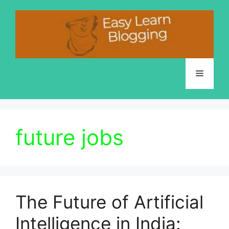
Skip
to
content
Menu
future jobs
The Future of Artificial
Intelligence in India: