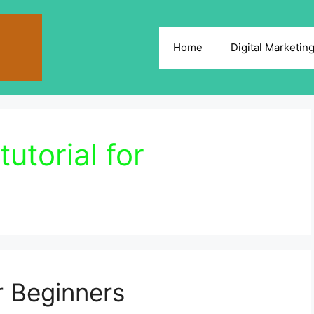
Home
Digital Marketin
tutorial for
r Beginners