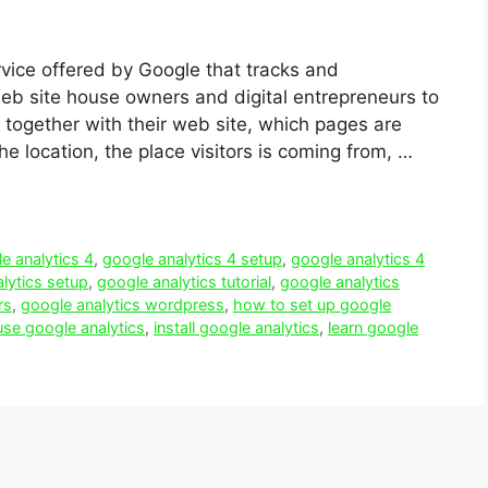
rvice offered by Google that tracks and
 web site house owners and digital entrepreneurs to
 together with their web site, which pages are
e location, the place visitors is coming from, …
e analytics 4
,
google analytics 4 setup
,
google analytics 4
lytics setup
,
google analytics tutorial
,
google analytics
rs
,
google analytics wordpress
,
how to set up google
se google analytics
,
install google analytics
,
learn google