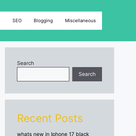
g
SEO
Blogging
Miscellaneous
Search
Search
Recent Posts
whats new in Iphone 17 black