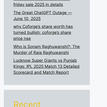
friday sale 2025 in details
The Great ChatGPT Outage —
June 10, 2025
why Coforge’s share worth has
turned bullish: coforge’s share
price nse
Who is Sonam Raghuwanshi?: The
Murder of Raja Raghuwanshi
Lucknow Super Giants vs Punjab
Kings: IPL 2025 Match 13 Detailed
Scorecard and Match Report
Recent