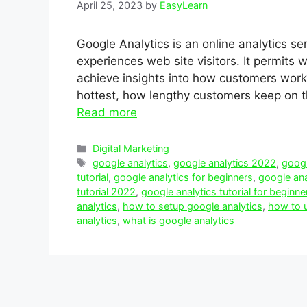
April 25, 2023
by
EasyLearn
Google Analytics is an online analytics se
experiences web site visitors. It permits
achieve insights into how customers work
hottest, how lengthy customers keep on th
Read more
Categories
Digital Marketing
Tags
google analytics
,
google analytics 2022
,
googl
tutorial
,
google analytics for beginners
,
google ana
tutorial 2022
,
google analytics tutorial for beginne
analytics
,
how to setup google analytics
,
how to u
analytics
,
what is google analytics