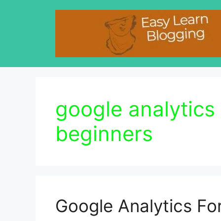
Skip
to
content
google analytics 
beginners
Google Analytics Fo