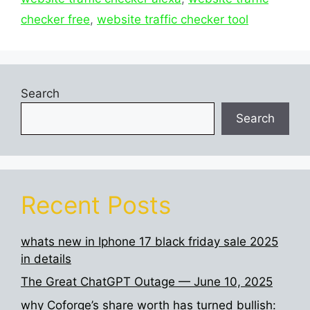
checker free
,
website traffic checker tool
Search
Search
Recent Posts
whats new in Iphone 17 black friday sale 2025
in details
The Great ChatGPT Outage — June 10, 2025
why Coforge’s share worth has turned bullish: