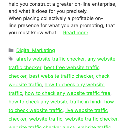
help you construct a greater on-line enterprise,
and what it does for you precisely.
When placing collectively a profitable on-
line presence for what you are promoting, that
you must know what …
Read more
Categories
Digital Marketing
Tags
ahrefs website traffic checker
,
any website
traffic checker
,
best free website traffic
checker
,
best website traffic checker
,
check
website traffic
,
how to check any website
traffic
,
how to check any website traffic free
,
how to check any website traffic in hindi
,
how
to check website traffic
,
live website traffic
checker
,
website traffic
,
website traffic checker
,
website traffic checker alexa
,
website traffic