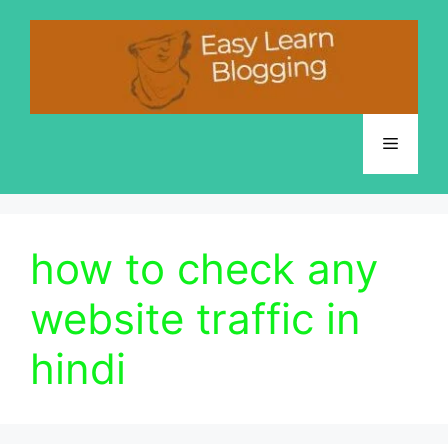
Skip
to
content
Menu
how to check any
website traffic in
hindi