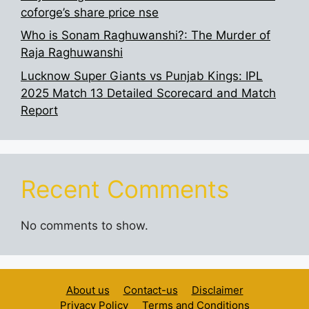
coforge’s share price nse
Who is Sonam Raghuwanshi?: The Murder of
Raja Raghuwanshi
Lucknow Super Giants vs Punjab Kings: IPL
2025 Match 13 Detailed Scorecard and Match
Report
Recent Comments
No comments to show.
About us
Contact-us
Disclaimer
Privacy Policy
Terms and Conditions