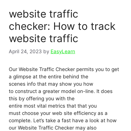
website traffic
checker: How to track
website traffic
April 24, 2023
by
EasyLearn
Our Website Traffic Checker permits you to get
a glimpse at the entire behind the
scenes info that may show you how
to construct a greater model on-line. It does
this by offering you with the
entire most vital metrics that that you
must choose your web site efficiency as a
complete. Let’s take a fast have a look at how
our Website Traffic Checker may also