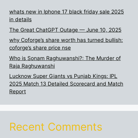
whats new in Iphone 17 black friday sale 2025
in details
The Great ChatGPT Outage — June 10, 2025
why Coforge’s share worth has turned bullish:
coforge’s share price nse
Who is Sonam Raghuwanshi?: The Murder of
Raja Raghuwanshi
Lucknow Super Giants vs Punjab Kings: IPL
2025 Match 13 Detailed Scorecard and Match
Report
Recent Comments