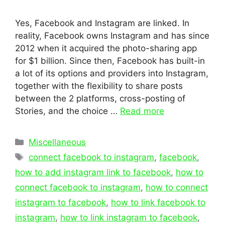
Yes, Facebook and Instagram are linked. In
reality, Facebook owns Instagram and has since
2012 when it acquired the photo-sharing app
for $1 billion. Since then, Facebook has built-in
a lot of its options and providers into Instagram,
together with the flexibility to share posts
between the 2 platforms, cross-posting of
Stories, and the choice …
Read more
Categories
Miscellaneous
Tags
connect facebook to instagram
,
facebook
,
how to add instagram link to facebook
,
how to
connect facebook to instagram
,
how to connect
instagram to facebook
,
how to link facebook to
instagram
,
how to link instagram to facebook
,