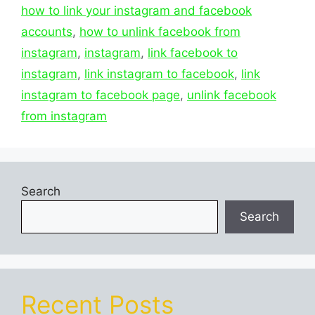
how to link your instagram and facebook
accounts
,
how to unlink facebook from
instagram
,
instagram
,
link facebook to
instagram
,
link instagram to facebook
,
link
instagram to facebook page
,
unlink facebook
from instagram
Search
Search
Recent Posts