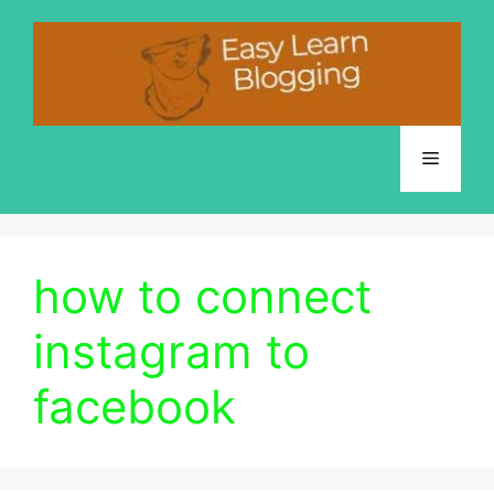
Skip
to
content
Menu
how to connect
instagram to
facebook