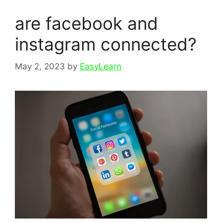
are facebook and
instagram connected?
May 2, 2023
by
EasyLearn