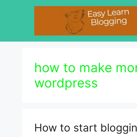
Skip
to
content
how to make mon
wordpress
How to start blogg