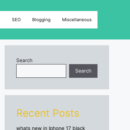
g
SEO
Blogging
Miscellaneous
Search
Search
Recent Posts
whats new in Iphone 17 black