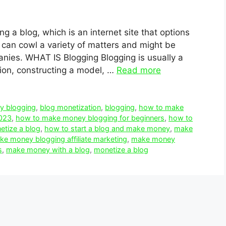
ng a blog, which is an internet site that options
s can cowl a variety of matters and might be
anies. WHAT IS Blogging Blogging is usually a
sion, constructing a model, …
Read more
y blogging
,
blog monetization
,
blogging
,
how to make
023
,
how to make money blogging for beginners
,
how to
tize a blog
,
how to start a blog and make money
,
make
e money blogging affiliate marketing
,
make money
s
,
make money with a blog
,
monetize a blog