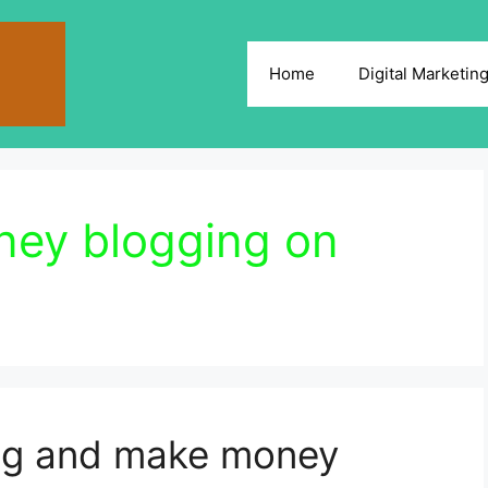
Home
Digital Marketin
ey blogging on
ing and make money