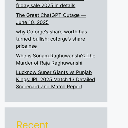
friday sale 2025 in details
The Great ChatGPT Outage —
June 10, 2025
why Coforge’s share worth has
turned bullish: coforge’s share
price nse
Who is Sonam Raghuwanshi?: The
Murder of Raja Raghuwanshi
Lucknow Super Giants vs Punjab
Kings: IPL 2025 Match 13 Detailed
Scorecard and Match Report
Recent