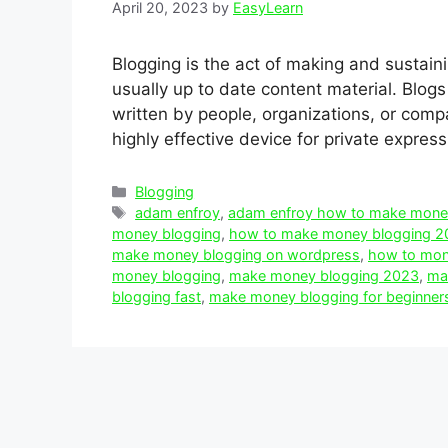
April 20, 2023
by
EasyLearn
Blogging is the act of making and sustaini
usually up to date content material. Blog
written by people, organizations, or comp
highly effective device for private expres
Categories
Blogging
Tags
adam enfroy
,
adam enfroy how to make mone
money blogging
,
how to make money blogging 2
make money blogging on wordpress
,
how to mone
money blogging
,
make money blogging 2023
,
mak
blogging fast
,
make money blogging for beginner