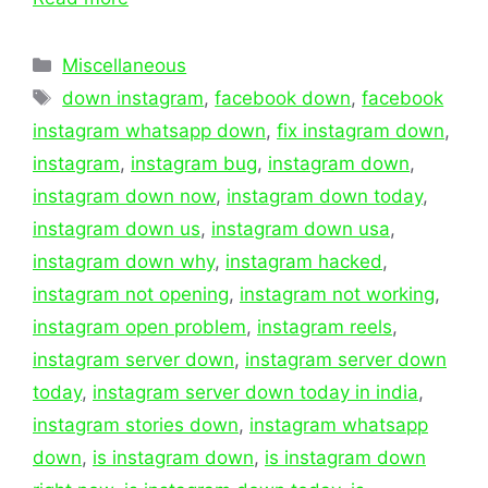
Categories
Miscellaneous
Tags
down instagram
,
facebook down
,
facebook
instagram whatsapp down
,
fix instagram down
,
instagram
,
instagram bug
,
instagram down
,
instagram down now
,
instagram down today
,
instagram down us
,
instagram down usa
,
instagram down why
,
instagram hacked
,
instagram not opening
,
instagram not working
,
instagram open problem
,
instagram reels
,
instagram server down
,
instagram server down
today
,
instagram server down today in india
,
instagram stories down
,
instagram whatsapp
down
,
is instagram down
,
is instagram down