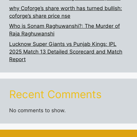
why Coforge’s share worth has turned bullish:
coforge’s share price nse
Who is Sonam Raghuwanshi?: The Murder of
Raja Raghuwanshi
Lucknow Super Giants vs Punjab Kings: IPL
2025 Match 13 Detailed Scorecard and Match
Report
Recent Comments
No comments to show.