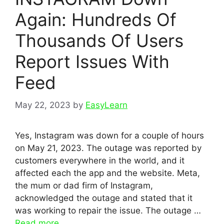
Again: Hundreds Of
Thousands Of Users
Report Issues With
Feed
May 22, 2023
by
EasyLearn
Yes, Instagram was down for a couple of hours
on May 21, 2023. The outage was reported by
customers everywhere in the world, and it
affected each the app and the website. Meta,
the mum or dad firm of Instagram,
acknowledged the outage and stated that it
was working to repair the issue. The outage …
Read more