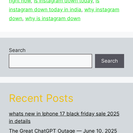
right now
,
is instagram down today
,
is
instagram down today in india
,
why instagram
down
,
why is instagram down
Search
Search
Recent Posts
whats new in Iphone 17 black friday sale 2025
in details
The Great ChatGPT Outage — June 10, 2025