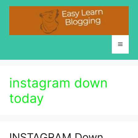
Skip
to
content
Menu
instagram down
today
INSTAGRAM Down