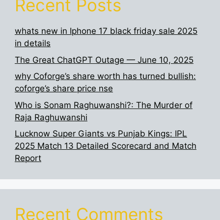
Recent Posts
whats new in Iphone 17 black friday sale 2025
in details
The Great ChatGPT Outage — June 10, 2025
why Coforge’s share worth has turned bullish:
coforge’s share price nse
Who is Sonam Raghuwanshi?: The Murder of
Raja Raghuwanshi
Lucknow Super Giants vs Punjab Kings: IPL
2025 Match 13 Detailed Scorecard and Match
Report
Recent Comments