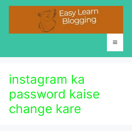
Skip
to
content
Menu
instagram ka
password kaise
change kare