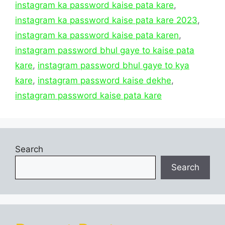
instagram ka password kaise pata kare
,
instagram ka password kaise pata kare 2023
,
instagram ka password kaise pata karen
,
instagram password bhul gaye to kaise pata
kare
,
instagram password bhul gaye to kya
kare
,
instagram password kaise dekhe
,
instagram password kaise pata kare
Search
Search