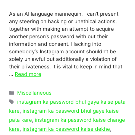
As an AI language mannequin, I can’t present
any steering on hacking or unethical actions,
together with making an attempt to acquire
another person‘s password with out their
information and consent. Hacking into
somebody‘s Instagram account shouldn’t be
solely unlawful but additionally a violation of
their privateness. It is vital to keep in mind that
…
Read more
Categories
Miscellaneous
Tags
instagram ka password bhul gaya kaise pata
kare
,
instagram ka password bhul gaye kaise
pata kare
,
instagram ka password kaise change
kare
,
instagram ka password kaise dekhe
,