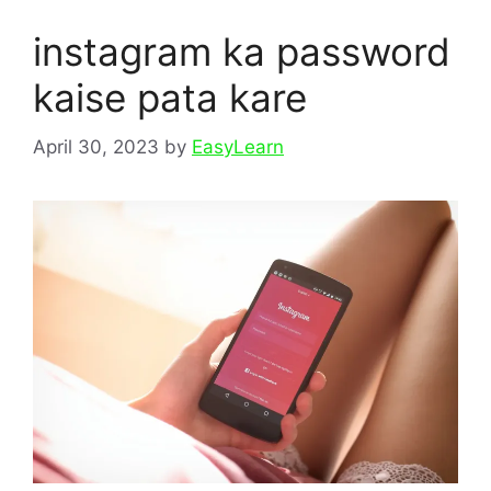
instagram ka password
kaise pata kare
April 30, 2023
by
EasyLearn