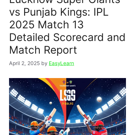
vs Punjab Kings: IPL
2025 Match 13
Detailed Scorecard and
Match Report
April 2, 2025
by
EasyLearn