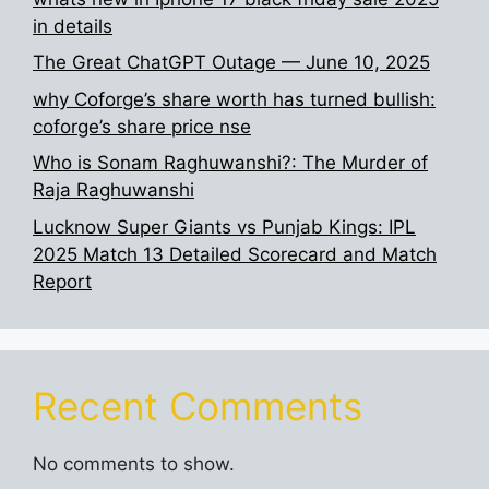
in details
The Great ChatGPT Outage — June 10, 2025
why Coforge’s share worth has turned bullish:
coforge’s share price nse
Who is Sonam Raghuwanshi?: The Murder of
Raja Raghuwanshi
Lucknow Super Giants vs Punjab Kings: IPL
2025 Match 13 Detailed Scorecard and Match
Report
Recent Comments
No comments to show.