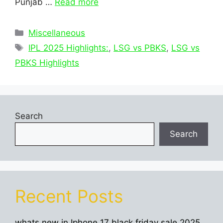
Punjab …
Read more
Categories
Miscellaneous
Tags
IPL 2025 Highlights:
,
LSG vs PBKS
,
LSG vs
PBKS Highlights
Search
Search
Recent Posts
whats new in Iphone 17 black friday sale 2025