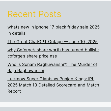
Recent Posts
whats new in Iphone 17 black friday sale 2025
in details
The Great ChatGPT Outage — June 10, 2025
why Coforge’s share worth has turned bullish:
coforge’s share price nse
Who is Sonam Raghuwanshi?: The Murder of
Raja Raghuwanshi
Lucknow Super Giants vs Punjab Kings: IPL
2025 Match 13 Detailed Scorecard and Match
Report