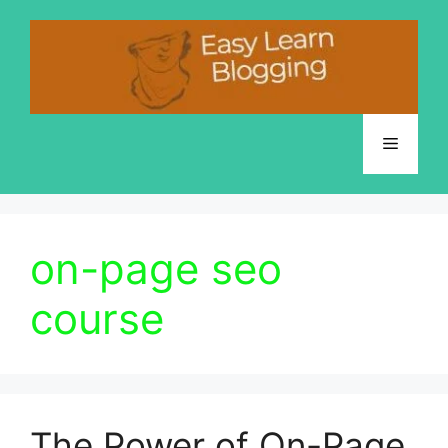
Skip
to
content
Menu
on-page seo
course
The Power of On-Page