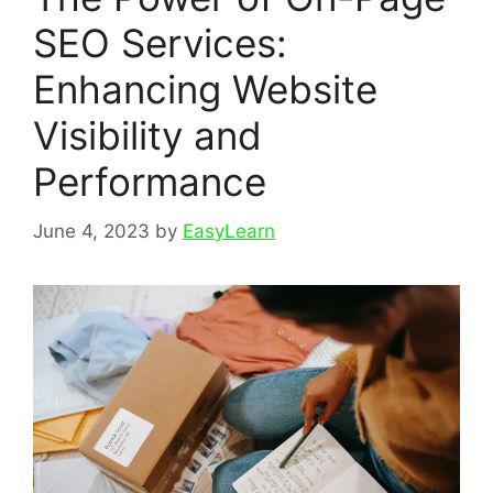
SEO Services:
Enhancing Website
Visibility and
Performance
June 4, 2023
by
EasyLearn