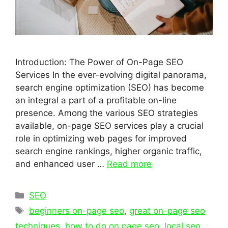
Introduction: The Power of On-Page SEO
Services In the ever-evolving digital panorama,
search engine optimization (SEO) has become
an integral a part of a profitable on-line
presence. Among the various SEO strategies
available, on-page SEO services play a crucial
role in optimizing web pages for improved
search engine rankings, higher organic traffic,
and enhanced user …
Read more
Categories
SEO
Tags
beginners on-page seo
,
great on-page seo
techniques
,
how to do on page seo
,
local seo