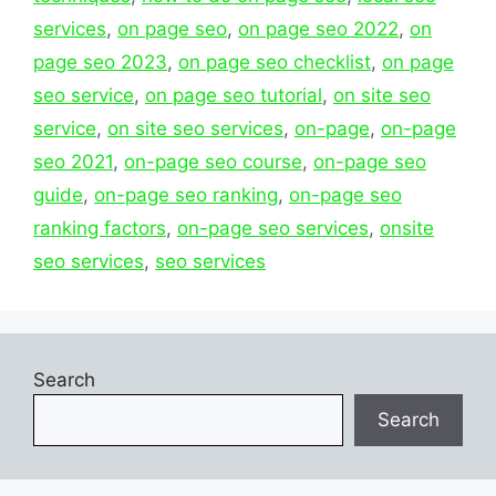
services
,
on page seo
,
on page seo 2022
,
on
page seo 2023
,
on page seo checklist
,
on page
seo service
,
on page seo tutorial
,
on site seo
service
,
on site seo services
,
on-page
,
on-page
seo 2021
,
on-page seo course
,
on-page seo
guide
,
on-page seo ranking
,
on-page seo
ranking factors
,
on-page seo services
,
onsite
seo services
,
seo services
Search
Search