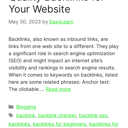
Your Website
May 30, 2023
by
EasyLearn
Backlinks, also known as inbound links, are
links from one web site to a different. They play
a significant role in search engine optimization
(SEO) and might impact an internet site‘s
visibility and rankings in search engine results.
When it comes to keywords on backlinks, listed
here are some related phrases: Anchor text:
The clickable …
Read more
Categories
Blogging
Tags
backlink
,
backlink checker
,
backlink seo
,
backlinks
,
backlinks for beginners
,
backlinks for