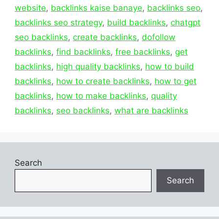
website
,
backlinks kaise banaye
,
backlinks seo
,
backlinks seo strategy
,
build backlinks
,
chatgpt
seo backlinks
,
create backlinks
,
dofollow
backlinks
,
find backlinks
,
free backlinks
,
get
backlinks
,
high quality backlinks
,
how to build
backlinks
,
how to create backlinks
,
how to get
backlinks
,
how to make backlinks
,
quality
backlinks
,
seo backlinks
,
what are backlinks
Search
Search