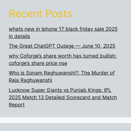
Recent Posts
whats new in Iphone 17 black friday sale 2025
in details
The Great ChatGPT Outage — June 10, 2025
why Coforge’s share worth has turned bullish:
coforge’s share price nse
Who is Sonam Raghuwanshi?: The Murder of
Raja Raghuwanshi
Lucknow Super Giants vs Punjab Kings: IPL
2025 Match 13 Detailed Scorecard and Match
Report