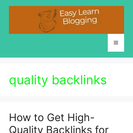
Skip
to
content
Menu
quality backlinks
How to Get High-
Quality Backlinks for