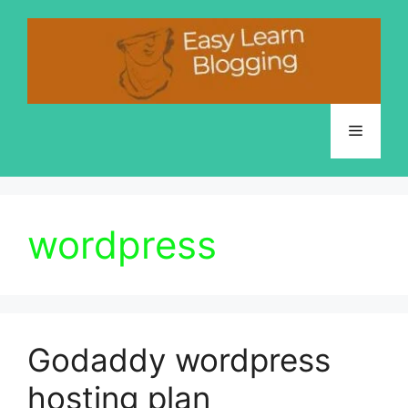
Skip
to
content
Menu
wordpress
Godaddy wordpress
hosting plan