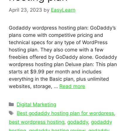
April 23, 2023
by
EasyLearn
Godaddy wordpress hosting plan: GoDaddy’s
plans come with competitive pricing and
technical specs for any type of WordPress
hosting plan. They also come with a few
freebies offered by GoDaddy alone. Godaddy
wordpress hosting plan Deluxe plan: This plan
starts at $9.99 per month and includes
everything in the Basic plan, plus unlimited
websites, storage, …
Read more
Categories
Digital Marketing
Tags
Best godaddy hosting plan for wordpress
,
best wordpress hosting
,
godaddy
,
godaddy
hosting
,
godaddy hosting review
,
godaddy