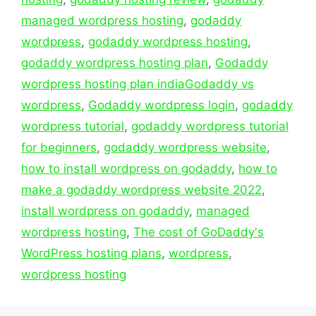
managed wordpress hosting
,
godaddy
wordpress
,
godaddy wordpress hosting
,
godaddy wordpress hosting plan
,
Godaddy
wordpress hosting plan indiaGodaddy vs
wordpress
,
Godaddy wordpress login
,
godaddy
wordpress tutorial
,
godaddy wordpress tutorial
for beginners
,
godaddy wordpress website
,
how to install wordpress on godaddy
,
how to
make a godaddy wordpress website 2022
,
install wordpress on godaddy
,
managed
wordpress hosting
,
The cost of GoDaddy's
WordPress hosting plans
,
wordpress
,
wordpress hosting