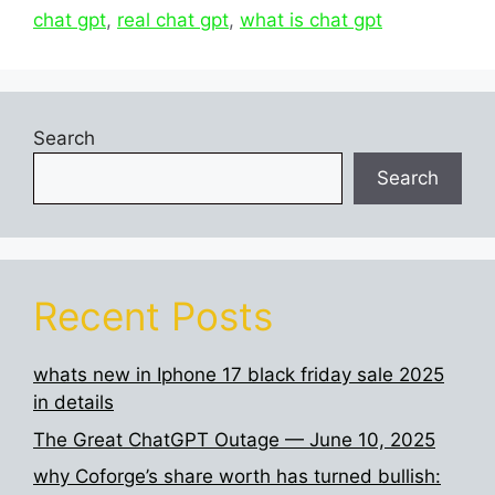
chat gpt
,
real chat gpt
,
what is chat gpt
Search
Search
Recent Posts
whats new in Iphone 17 black friday sale 2025
in details
The Great ChatGPT Outage — June 10, 2025
why Coforge’s share worth has turned bullish: