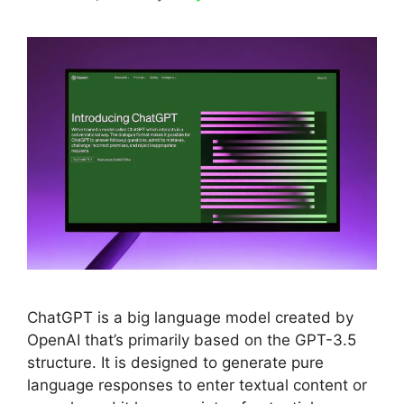
ChatGPT is a big language model created by
OpenAI that’s primarily based on the GPT-3.5
structure. It is designed to generate pure
language responses to enter textual content or