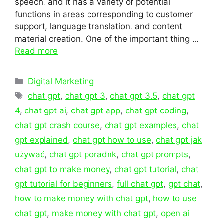
speech, and it has a variety of potential
functions in areas corresponding to customer
support, language translation, and content
material creation. One of the important thing …
Read more
Categories
Digital Marketing
Tags
chat gpt
,
chat gpt 3
,
chat gpt 3.5
,
chat gpt
4
,
chat gpt ai
,
chat gpt app
,
chat gpt coding
,
chat gpt crash course
,
chat gpt examples
,
chat
gpt explained
,
chat gpt how to use
,
chat gpt jak
używać
,
chat gpt poradnk
,
chat gpt prompts
,
chat gpt to make money
,
chat gpt tutorial
,
chat
gpt tutorial for beginners
,
full chat gpt
,
gpt chat
,
how to make money with chat gpt
,
how to use
chat gpt
,
make money with chat gpt
,
open ai