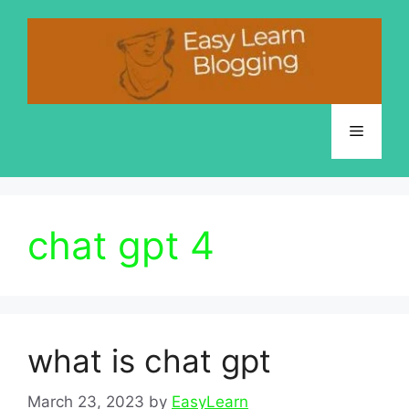
Skip
to
content
Menu
chat gpt 4
what is chat gpt
March 23, 2023
by
EasyLearn