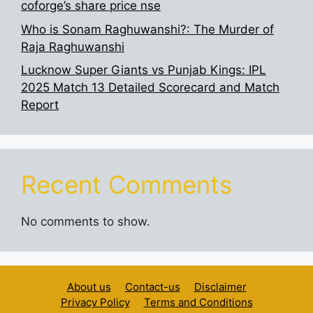
coforge’s share price nse
Who is Sonam Raghuwanshi?: The Murder of
Raja Raghuwanshi
Lucknow Super Giants vs Punjab Kings: IPL
2025 Match 13 Detailed Scorecard and Match
Report
Recent Comments
No comments to show.
About us
Contact-us
Disclaimer
Privacy Policy
Terms and Conditions