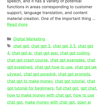
speech, and it has a variety of potential
functions in areas corresponding to customer
support, language translation, and content
material creation. One of the important thing …
Read more
Categories
Digital Marketing
Tags
chat gpt
,
chat gpt 3
,
chat gpt 3.5
,
chat gpt
4
,
chat gpt ai
,
chat gpt app
,
chat gpt coding
,
chat gpt crash course
,
chat gpt examples
,
chat
gpt explained
,
chat gpt how to use
,
chat gpt jak
używać
,
chat gpt poradnk
,
chat gpt prompts
,
chat gpt to make money
,
chat gpt tutorial
,
chat
gpt tutorial for beginners
,
full chat gpt
,
gpt chat
,
how to make money with chat gpt
,
how to use
chat gpt
,
make money with chat gpt
,
open ai