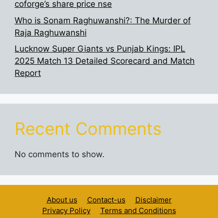
coforge’s share price nse
Who is Sonam Raghuwanshi?: The Murder of
Raja Raghuwanshi
Lucknow Super Giants vs Punjab Kings: IPL
2025 Match 13 Detailed Scorecard and Match
Report
Recent Comments
No comments to show.
About us
Contact-us
Disclaimer
Privacy Policy
Terms and Conditions