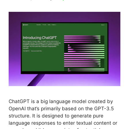
ChatGPT is a big language model created by
OpenAI that’s primarily based on the GPT-3.5
structure. It is designed to generate pure
language responses to enter textual content or