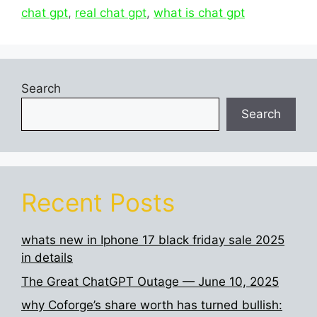
chat gpt
,
real chat gpt
,
what is chat gpt
Search
Search
Recent Posts
whats new in Iphone 17 black friday sale 2025
in details
The Great ChatGPT Outage — June 10, 2025
why Coforge’s share worth has turned bullish: