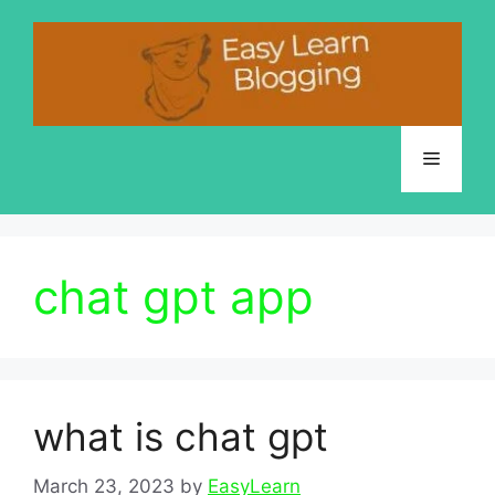
Skip
to
content
Menu
chat gpt app
what is chat gpt
March 23, 2023
by
EasyLearn