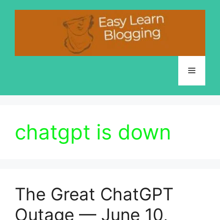
Skip
to
content
Menu
chatgpt is down
The Great ChatGPT
Outage — June 10,