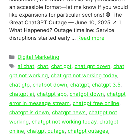
an accessible format—let me know if you would
like expansions for particular sections! 🛑 The
Great ChatGPT Outage — June 10, 2025 📌 1.
What Happened? Outage timeline: Service
disruptions started early …
Read more
Categories
Digital Marketing
Tags
ai chat
,
chat
,
chat gpt
,
chat gpt down
,
chat
gpt not working
,
chat gpt not working today
,
chat gtp
,
chatbot down
,
chatgpt
,
chatgpt 3.5
,
chatgpt ai
,
chatgpt app
,
chatgpt down
,
chatgpt
error in message stream
,
chatgpt free online
,
chatgpt is down
,
chatgpt news
,
chatgpt not
working
,
chatgpt not working today
,
chatgpt
online
,
chatgpt outage
,
chatgpt outages
,