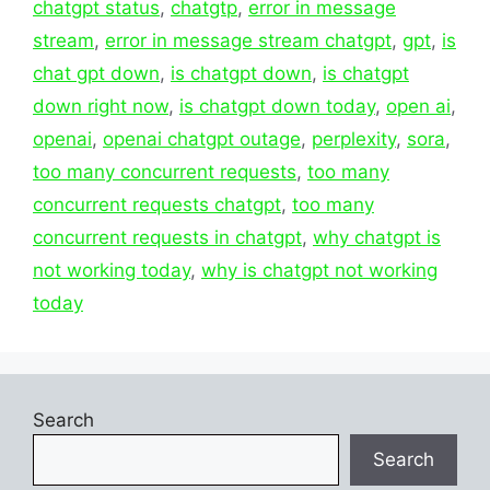
chatgpt status
,
chatgtp
,
error in message
stream
,
error in message stream chatgpt
,
gpt
,
is
chat gpt down
,
is chatgpt down
,
is chatgpt
down right now
,
is chatgpt down today
,
open ai
,
openai
,
openai chatgpt outage
,
perplexity
,
sora
,
too many concurrent requests
,
too many
concurrent requests chatgpt
,
too many
concurrent requests in chatgpt
,
why chatgpt is
not working today
,
why is chatgpt not working
today
Search
Search