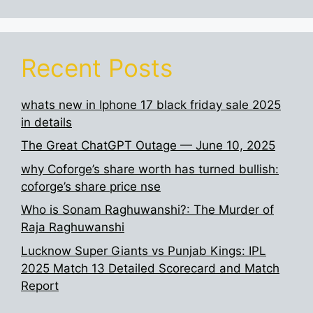
Recent Posts
whats new in Iphone 17 black friday sale 2025
in details
The Great ChatGPT Outage — June 10, 2025
why Coforge’s share worth has turned bullish:
coforge’s share price nse
Who is Sonam Raghuwanshi?: The Murder of
Raja Raghuwanshi
Lucknow Super Giants vs Punjab Kings: IPL
2025 Match 13 Detailed Scorecard and Match
Report