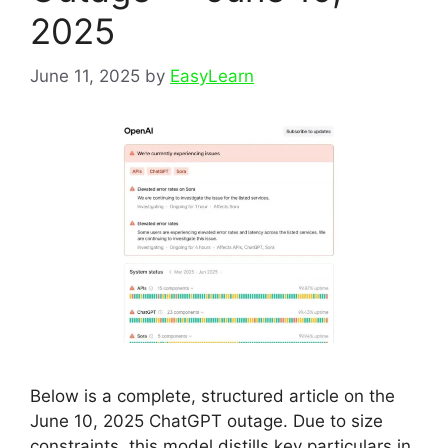
2025
June 11, 2025
by
EasyLearn
Below is a complete, structured article on the
June 10, 2025 ChatGPT outage. Due to size
constraints, this model distills key particulars in