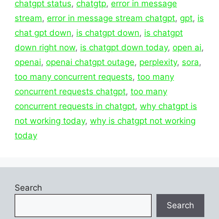
chatgpt status
,
chatgtp
,
error in message
stream
,
error in message stream chatgpt
,
gpt
,
is
chat gpt down
,
is chatgpt down
,
is chatgpt
down right now
,
is chatgpt down today
,
open ai
,
openai
,
openai chatgpt outage
,
perplexity
,
sora
,
too many concurrent requests
,
too many
concurrent requests chatgpt
,
too many
concurrent requests in chatgpt
,
why chatgpt is
not working today
,
why is chatgpt not working
today
Search
Search