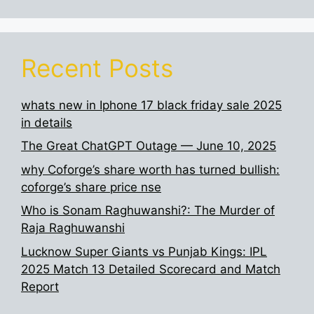
Recent Posts
whats new in Iphone 17 black friday sale 2025
in details
The Great ChatGPT Outage — June 10, 2025
why Coforge’s share worth has turned bullish:
coforge’s share price nse
Who is Sonam Raghuwanshi?: The Murder of
Raja Raghuwanshi
Lucknow Super Giants vs Punjab Kings: IPL
2025 Match 13 Detailed Scorecard and Match
Report