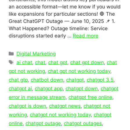
an accessible format—let me know if you would
like expansions for particular sections! 🛑 The
Great ChatGPT Outage — June 10, 2025 📌 1.
What Happened? Outage timeline: Service
disruptions started early …
Read more
Categories
Digital Marketing
Tags
ai chat
,
chat
,
chat gpt
,
chat gpt down
,
chat
gpt not working
,
chat gpt not working today
,
chat gtp
,
chatbot down
,
chatgpt
,
chatgpt 3.5
,
chatgpt ai
,
chatgpt app
,
chatgpt down
,
chatgpt
error in message stream
,
chatgpt free online
,
chatgpt is down
,
chatgpt news
,
chatgpt not
working
,
chatgpt not working today
,
chatgpt
online
,
chatgpt outage
,
chatgpt outages
,