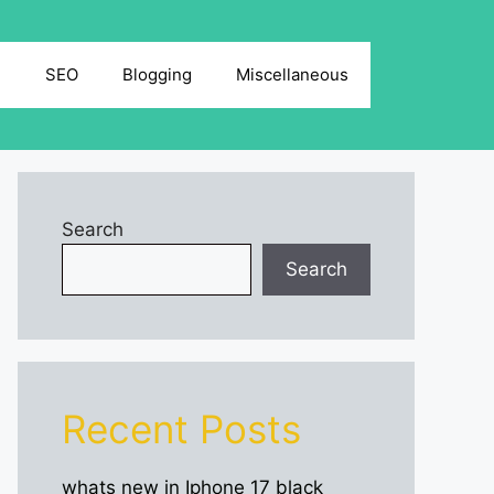
g
SEO
Blogging
Miscellaneous
Search
Search
Recent Posts
whats new in Iphone 17 black