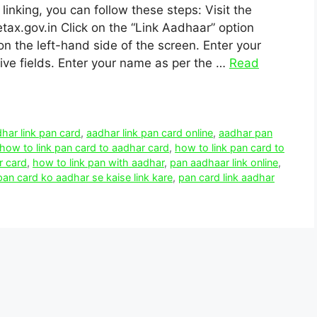
inking, you can follow these steps: Visit the
ax.gov.in Click on the “Link Aadhaar” option
on the left-hand side of the screen. Enter your
ve fields. Enter your name as per the …
Read
har link pan card
,
aadhar link pan card online
,
aadhar pan
how to link pan card to aadhar card
,
how to link pan card to
r card
,
how to link pan with aadhar
,
pan aadhaar link online
,
pan card ko aadhar se kaise link kare
,
pan card link aadhar