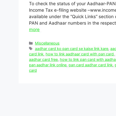
To check the status of your Aadhaar-PAN l
Income Tax e-filing website –www.incomet
available under the “Quick Links” section 
PAN and Aadhaar numbers in the respecti
more
Categories
Miscellaneous
Tags
aadhar card ko pan card se kaise link kare
,
aad
card link
,
how to link aadhaar card with pan card
,
aadhar card free
,
how to link pan card with aadha
pan aadhar link online
,
pan card aadhar card link
,
card