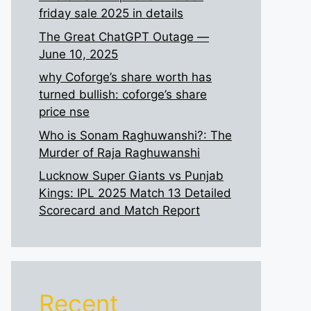
friday sale 2025 in details
The Great ChatGPT Outage —
June 10, 2025
why Coforge’s share worth has
turned bullish: coforge’s share
price nse
Who is Sonam Raghuwanshi?: The
Murder of Raja Raghuwanshi
Lucknow Super Giants vs Punjab
Kings: IPL 2025 Match 13 Detailed
Scorecard and Match Report
Recent