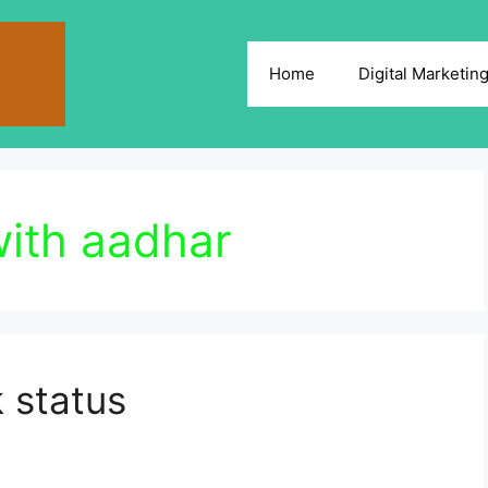
Home
Digital Marketin
with aadhar
 status