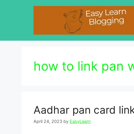
Skip
to
content
how to link pan 
Aadhar pan card link
April 24, 2023
by
EasyLearn