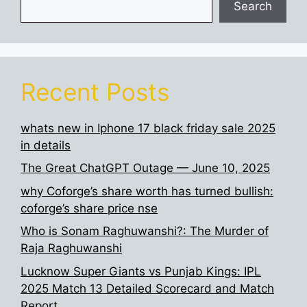
Search
Recent Posts
whats new in Iphone 17 black friday sale 2025
in details
The Great ChatGPT Outage — June 10, 2025
why Coforge’s share worth has turned bullish:
coforge’s share price nse
Who is Sonam Raghuwanshi?: The Murder of
Raja Raghuwanshi
Lucknow Super Giants vs Punjab Kings: IPL
2025 Match 13 Detailed Scorecard and Match
Report