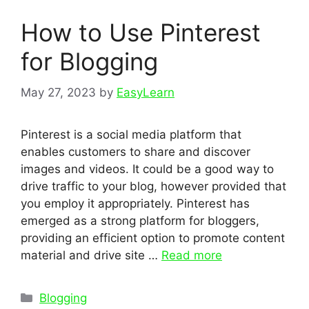
How to Use Pinterest
for Blogging
May 27, 2023
by
EasyLearn
Pinterest is a social media platform that
enables customers to share and discover
images and videos. It could be a good way to
drive traffic to your blog, however provided that
you employ it appropriately. Pinterest has
emerged as a strong platform for bloggers,
providing an efficient option to promote content
material and drive site …
Read more
Categories
Blogging