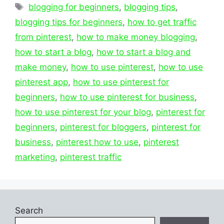
Tags
blogging for beginners
,
blogging tips
,
blogging tips for beginners
,
how to get traffic
from pinterest
,
how to make money blogging
,
how to start a blog
,
how to start a blog and
make money
,
how to use pinterest
,
how to use
pinterest app
,
how to use pinterest for
beginners
,
how to use pinterest for business
,
how to use pinterest for your blog
,
pinterest for
beginners
,
pinterest for bloggers
,
pinterest for
business
,
pinterest how to use
,
pinterest
marketing
,
pinterest traffic
Search