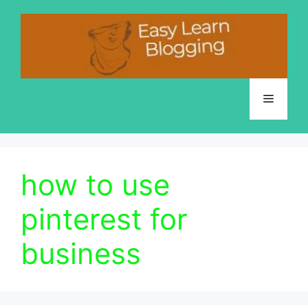
Skip
to
content
Menu
how to use
pinterest for
business