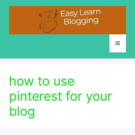
Skip
to
content
Menu
how to use
pinterest for your
blog