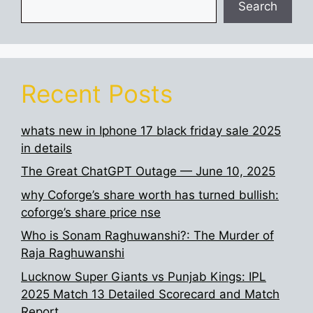
Search
Recent Posts
whats new in Iphone 17 black friday sale 2025
in details
The Great ChatGPT Outage — June 10, 2025
why Coforge’s share worth has turned bullish:
coforge’s share price nse
Who is Sonam Raghuwanshi?: The Murder of
Raja Raghuwanshi
Lucknow Super Giants vs Punjab Kings: IPL
2025 Match 13 Detailed Scorecard and Match
Report