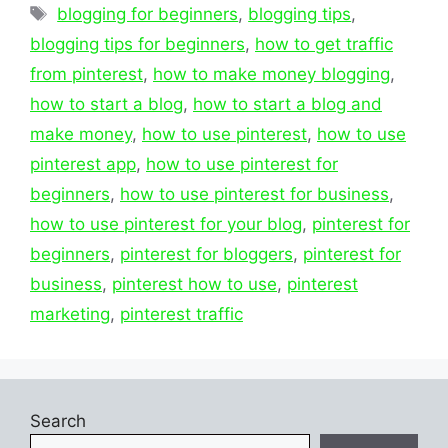
Tags
blogging for beginners
,
blogging tips
,
blogging tips for beginners
,
how to get traffic
from pinterest
,
how to make money blogging
,
how to start a blog
,
how to start a blog and
make money
,
how to use pinterest
,
how to use
pinterest app
,
how to use pinterest for
beginners
,
how to use pinterest for business
,
how to use pinterest for your blog
,
pinterest for
beginners
,
pinterest for bloggers
,
pinterest for
business
,
pinterest how to use
,
pinterest
marketing
,
pinterest traffic
Search