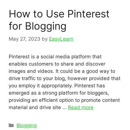
How to Use Pinterest
for Blogging
May 27, 2023
by
EasyLearn
Pinterest is a social media platform that
enables customers to share and discover
images and videos. It could be a good way to
drive traffic to your blog, however provided that
you employ it appropriately. Pinterest has
emerged as a strong platform for bloggers,
providing an efficient option to promote content
material and drive site …
Read more
Categories
Blogging