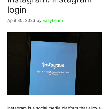
login
April 30, 2023
by
EasyLearn
Instagram is a social media platform that allows