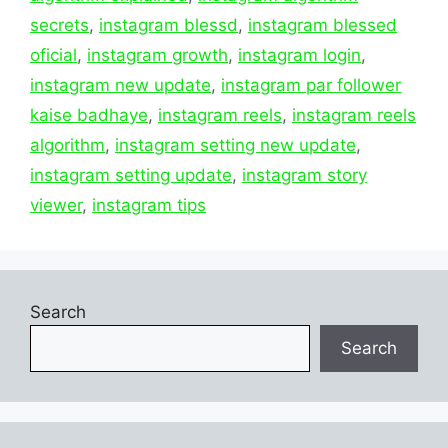
secrets
,
instagram blessd
,
instagram blessed
oficial
,
instagram growth
,
instagram login
,
instagram new update
,
instagram par follower
kaise badhaye
,
instagram reels
,
instagram reels
algorithm
,
instagram setting new update
,
instagram setting update
,
instagram story
viewer
,
instagram tips
Search
Search