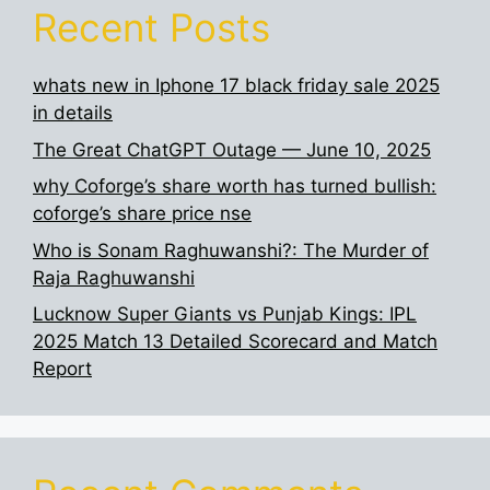
Recent Posts
whats new in Iphone 17 black friday sale 2025
in details
The Great ChatGPT Outage — June 10, 2025
why Coforge’s share worth has turned bullish:
coforge’s share price nse
Who is Sonam Raghuwanshi?: The Murder of
Raja Raghuwanshi
Lucknow Super Giants vs Punjab Kings: IPL
2025 Match 13 Detailed Scorecard and Match
Report