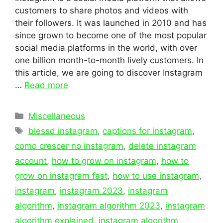
customers to share photos and videos with
their followers. It was launched in 2010 and has
since grown to become one of the most popular
social media platforms in the world, with over
one billion month-to-month lively customers. In
this article, we are going to discover Instagram
…
Read more
Categories
Miscellaneous
Tags
blessd instagram
,
captions for instagram
,
como crescer no instagram
,
delete instagram
account
,
how to grow on instagram
,
how to
grow on instagram fast
,
how to use instagram
,
instagram
,
instagram 2023
,
instagram
algorithm
,
instagram algorithm 2023
,
instagram
algorithm explained
,
instagram algorithm