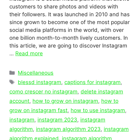
customers to share photos and videos with
their followers. It was launched in 2010 and has
since grown to become one of the most popular
social media platforms in the world, with over
one billion month-to-month lively customers. In
this article, we are going to discover Instagram
…
Read more
Categories
Miscellaneous
Tags
blessd instagram
,
captions for instagram
,
como crescer no instagram
,
delete instagram
account
,
how to grow on instagram
,
how to
grow on instagram fast
,
how to use instagram
,
instagram
,
instagram 2023
,
instagram
algorithm
,
instagram algorithm 2023
,
instagram
algorithm explained
,
instagram algorithm