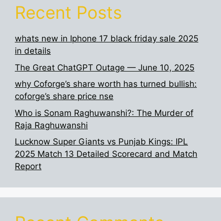
Recent Posts
whats new in Iphone 17 black friday sale 2025
in details
The Great ChatGPT Outage — June 10, 2025
why Coforge’s share worth has turned bullish:
coforge’s share price nse
Who is Sonam Raghuwanshi?: The Murder of
Raja Raghuwanshi
Lucknow Super Giants vs Punjab Kings: IPL
2025 Match 13 Detailed Scorecard and Match
Report