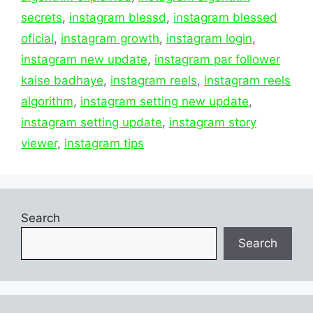
secrets
,
instagram blessd
,
instagram blessed
oficial
,
instagram growth
,
instagram login
,
instagram new update
,
instagram par follower
kaise badhaye
,
instagram reels
,
instagram reels
algorithm
,
instagram setting new update
,
instagram setting update
,
instagram story
viewer
,
instagram tips
Search
Search