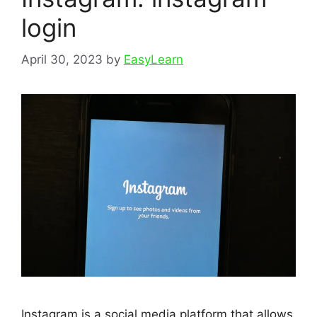
login
April 30, 2023
by
EasyLearn
Instagram is a social media platform that allows