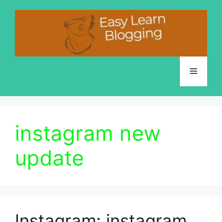
Skip
to
content
Menu
instagram new
update
Instagram: instagram