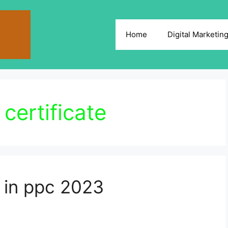
Home
Digital Marketin
certificate
 in ppc 2023