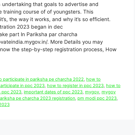
 undertaking that goals to advertise and
e training course of of youngsters. This
t’s, the way it works, and why it’s so efficient.
tration 2023 began in dec
ake part In Pariksha par charcha
novateindia.mygov.in/. More Details you may
l know the step-by-step registration process, How
 participate in pariksha pe charcha 2022
,
how to
articipate in ppc 2023
,
how to register in ppc 2023
,
how to
in ppc 2023
,
important dates of ppc 2023
,
mygov
,
mygov
ariksha pe charcha 2023 registration
,
pm modi ppc 2023
,
 2023