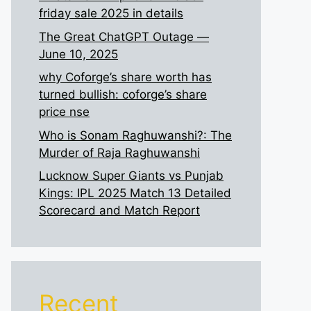
friday sale 2025 in details
The Great ChatGPT Outage —
June 10, 2025
why Coforge’s share worth has
turned bullish: coforge’s share
price nse
Who is Sonam Raghuwanshi?: The
Murder of Raja Raghuwanshi
Lucknow Super Giants vs Punjab
Kings: IPL 2025 Match 13 Detailed
Scorecard and Match Report
Recent