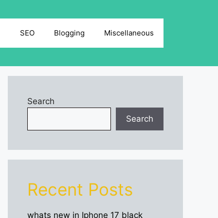
g
SEO
Blogging
Miscellaneous
Search
Search
Recent Posts
whats new in Iphone 17 black