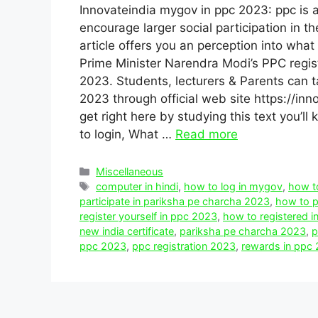
Innovateindia mygov in ppc 2023: ppc is a
encourage larger social participation in th
article offers you an perception into what i
Prime Minister Narendra Modi’s PPC regis
2023. Students, lecturers & Parents can t
2023 through official web site https://in
get right here by studying this text you’l
to login, What …
Read more
Categories
Miscellaneous
Tags
computer in hindi
,
how to log in mygov
,
how to
participate in pariksha pe charcha 2023
,
how to p
register yourself in ppc 2023
,
how to registered 
new india certificate
,
pariksha pe charcha 2023
,
p
ppc 2023
,
ppc registration 2023
,
rewards in ppc