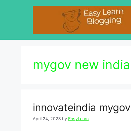
Skip
to
content
mygov new india 
innovateindia mygov
April 24, 2023
by
EasyLearn