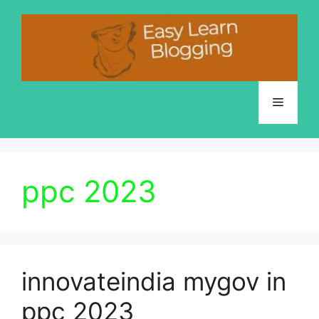
Skip
to
content
Menu
ppc 2023
innovateindia mygov in
ppc 2023