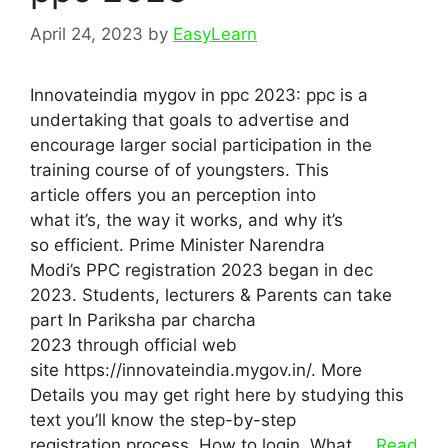
April 24, 2023
by
EasyLearn
Innovateindia mygov in ppc 2023: ppc is a
undertaking that goals to advertise and
encourage larger social participation in the
training course of of youngsters. This
article offers you an perception into
what it’s, the way it works, and why it’s
so efficient. Prime Minister Narendra
Modi’s PPC registration 2023 began in dec
2023. Students, lecturers & Parents can take
part In Pariksha par charcha
2023 through official web
site https://innovateindia.mygov.in/. More
Details you may get right here by studying this
text you’ll know the step-by-step
registration process, How to login, What …
Read