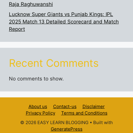
Raja Raghuwanshi
Lucknow Super Giants vs Punjab Kings: IPL
2025 Match 13 Detailed Scorecard and Match
Report
Recent Comments
No comments to show.
About us
Contact-us
Disclaimer
Privacy Policy
Terms and Conditions
© 2026 EASY LEARN BLOGGING
• Built with
GeneratePress