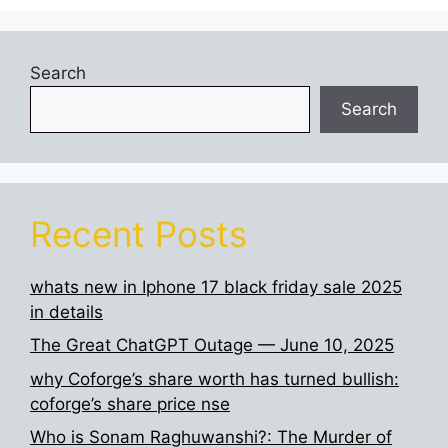
Search
Search
Recent Posts
whats new in Iphone 17 black friday sale 2025
in details
The Great ChatGPT Outage — June 10, 2025
why Coforge’s share worth has turned bullish:
coforge’s share price nse
Who is Sonam Raghuwanshi?: The Murder of