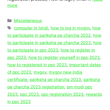
more
Categories
Miscellaneous
Tags
computer in hindi
,
how to log in mygov
,
how
to participate in pariksha pe charcha 2022
,
how
to participate in pariksha pe charcha 2023
,
how
to participate in ppc 2023
,
how to register in
ppc 2023
,
how to register yourself in ppc 2023
,
how to registered in ppc 2023
,
important dates
of ppc 2023
,
mygov
,
mygov new india
certificate
,
pariksha pe charcha 2023
,
pariksha
pe charcha 2023 registration
,
pm modi ppc
2023
,
ppc 2023
,
ppc registration 2023
,
rewards
in ppc 2023