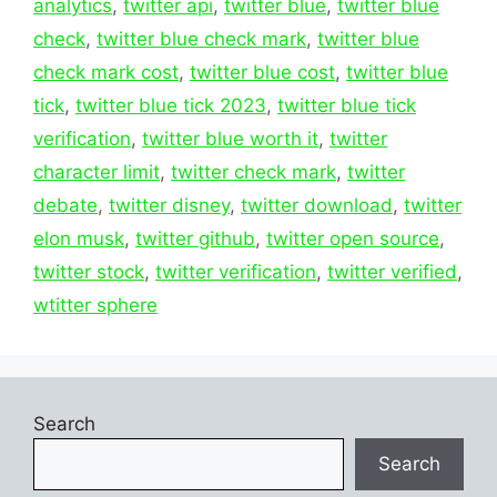
analytics
,
twitter api
,
twitter blue
,
twitter blue
check
,
twitter blue check mark
,
twitter blue
check mark cost
,
twitter blue cost
,
twitter blue
tick
,
twitter blue tick 2023
,
twitter blue tick
verification
,
twitter blue worth it
,
twitter
character limit
,
twitter check mark
,
twitter
debate
,
twitter disney
,
twitter download
,
twitter
elon musk
,
twitter github
,
twitter open source
,
twitter stock
,
twitter verification
,
twitter verified
,
wtitter sphere
Search
Search