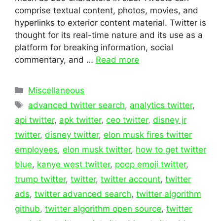
comprise textual content, photos, movies, and
hyperlinks to exterior content material. Twitter is
thought for its real-time nature and its use as a
platform for breaking information, social
commentary, and …
Read more
Categories
Miscellaneous
Tags
advanced twitter search
,
analytics twitter
,
api twitter
,
apk twitter
,
ceo twitter
,
disney jr
twitter
,
disney twitter
,
elon musk fires twitter
employees
,
elon musk twitter
,
how to get twitter
blue
,
kanye west twitter
,
poop emoji twitter
,
trump twitter
,
twitter
,
twitter account
,
twitter
ads
,
twitter advanced search
,
twitter algorithm
github
,
twitter algorithm open source
,
twitter