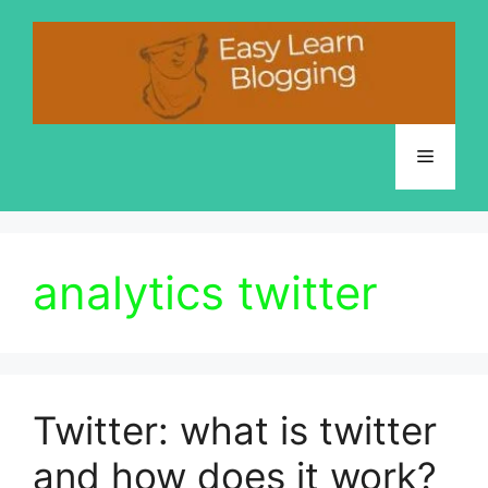
Skip
to
content
Menu
analytics twitter
Twitter: what is twitter
and how does it work?