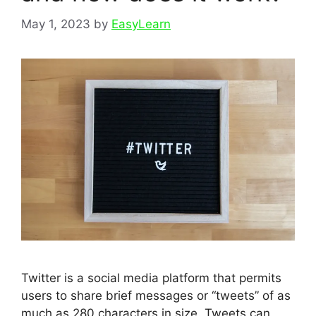
May 1, 2023
by
EasyLearn
Twitter is a social media platform that permits
users to share brief messages or “tweets” of as
much as 280 characters in size. Tweets can