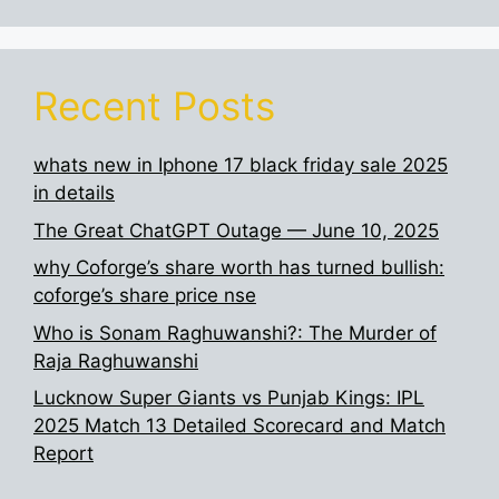
Recent Posts
whats new in Iphone 17 black friday sale 2025
in details
The Great ChatGPT Outage — June 10, 2025
why Coforge’s share worth has turned bullish:
coforge’s share price nse
Who is Sonam Raghuwanshi?: The Murder of
Raja Raghuwanshi
Lucknow Super Giants vs Punjab Kings: IPL
2025 Match 13 Detailed Scorecard and Match
Report