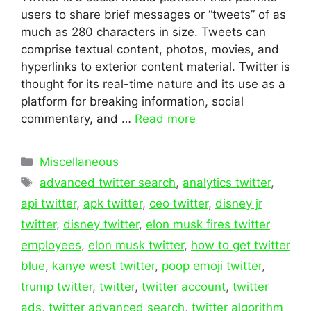
users to share brief messages or “tweets” of as
much as 280 characters in size. Tweets can
comprise textual content, photos, movies, and
hyperlinks to exterior content material. Twitter is
thought for its real-time nature and its use as a
platform for breaking information, social
commentary, and …
Read more
Categories
Miscellaneous
Tags
advanced twitter search
,
analytics twitter
,
api twitter
,
apk twitter
,
ceo twitter
,
disney jr
twitter
,
disney twitter
,
elon musk fires twitter
employees
,
elon musk twitter
,
how to get twitter
blue
,
kanye west twitter
,
poop emoji twitter
,
trump twitter
,
twitter
,
twitter account
,
twitter
ads
,
twitter advanced search
,
twitter algorithm