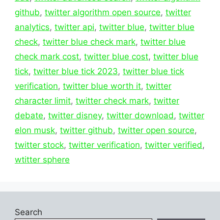
github
,
twitter algorithm open source
,
twitter
analytics
,
twitter api
,
twitter blue
,
twitter blue
check
,
twitter blue check mark
,
twitter blue
check mark cost
,
twitter blue cost
,
twitter blue
tick
,
twitter blue tick 2023
,
twitter blue tick
verification
,
twitter blue worth it
,
twitter
character limit
,
twitter check mark
,
twitter
debate
,
twitter disney
,
twitter download
,
twitter
elon musk
,
twitter github
,
twitter open source
,
twitter stock
,
twitter verification
,
twitter verified
,
wtitter sphere
Search