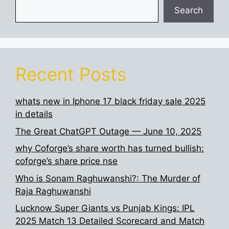
Search
Recent Posts
whats new in Iphone 17 black friday sale 2025
in details
The Great ChatGPT Outage — June 10, 2025
why Coforge’s share worth has turned bullish:
coforge’s share price nse
Who is Sonam Raghuwanshi?: The Murder of
Raja Raghuwanshi
Lucknow Super Giants vs Punjab Kings: IPL
2025 Match 13 Detailed Scorecard and Match