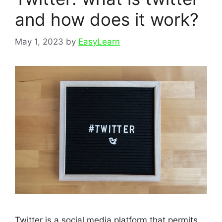
and how does it work?
May 1, 2023
by
EasyLearn
Twitter is a social media platform that permits