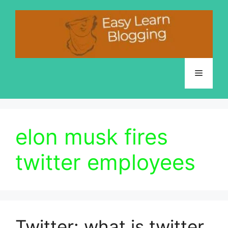
Skip
to
content
Menu
elon musk fires
twitter employees
Twitter: what is twitter