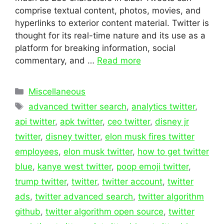
comprise textual content, photos, movies, and
hyperlinks to exterior content material. Twitter is
thought for its real-time nature and its use as a
platform for breaking information, social
commentary, and …
Read more
Categories
Miscellaneous
Tags
advanced twitter search
,
analytics twitter
,
api twitter
,
apk twitter
,
ceo twitter
,
disney jr
twitter
,
disney twitter
,
elon musk fires twitter
employees
,
elon musk twitter
,
how to get twitter
blue
,
kanye west twitter
,
poop emoji twitter
,
trump twitter
,
twitter
,
twitter account
,
twitter
ads
,
twitter advanced search
,
twitter algorithm
github
,
twitter algorithm open source
,
twitter