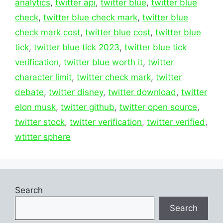
analytics
,
twitter api
,
twitter blue
,
twitter blue
check
,
twitter blue check mark
,
twitter blue
check mark cost
,
twitter blue cost
,
twitter blue
tick
,
twitter blue tick 2023
,
twitter blue tick
verification
,
twitter blue worth it
,
twitter
character limit
,
twitter check mark
,
twitter
debate
,
twitter disney
,
twitter download
,
twitter
elon musk
,
twitter github
,
twitter open source
,
twitter stock
,
twitter verification
,
twitter verified
,
wtitter sphere
Search
Search