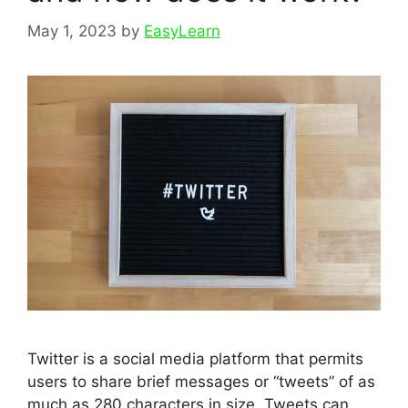
May 1, 2023
by
EasyLearn
Twitter is a social media platform that permits
users to share brief messages or “tweets” of as
much as 280 characters in size. Tweets can