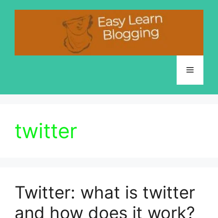
Skip
to
content
Menu
twitter
Twitter: what is twitter
and how does it work?