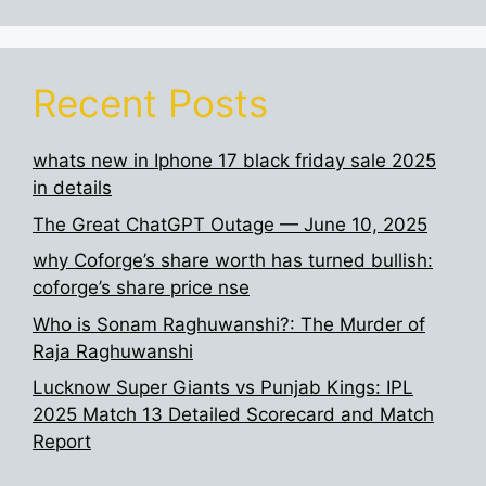
Recent Posts
whats new in Iphone 17 black friday sale 2025
in details
The Great ChatGPT Outage — June 10, 2025
why Coforge’s share worth has turned bullish:
coforge’s share price nse
Who is Sonam Raghuwanshi?: The Murder of
Raja Raghuwanshi
Lucknow Super Giants vs Punjab Kings: IPL
2025 Match 13 Detailed Scorecard and Match
Report