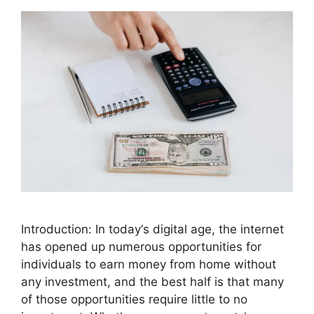
Introduction: In today‘s digital age, the internet
has opened up numerous opportunities for
individuals to earn money from home without
any investment, and the best half is that many
of those opportunities require little to no