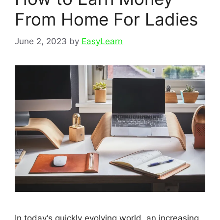
From Home For Ladies
June 2, 2023
by
EasyLearn
In today‘s quickly evolving world, an increasing