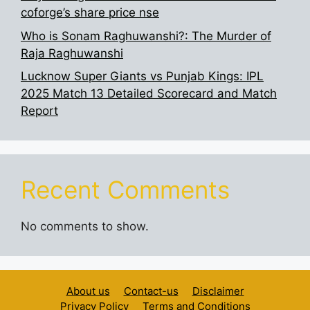
coforge’s share price nse
Who is Sonam Raghuwanshi?: The Murder of
Raja Raghuwanshi
Lucknow Super Giants vs Punjab Kings: IPL
2025 Match 13 Detailed Scorecard and Match
Report
Recent Comments
No comments to show.
About us
Contact-us
Disclaimer
Privacy Policy
Terms and Conditions