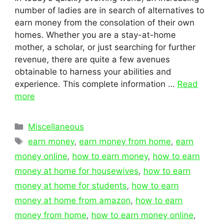
number of ladies are in search of alternatives to
earn money from the consolation of their own
homes. Whether you are a stay-at-home
mother, a scholar, or just searching for further
revenue, there are quite a few avenues
obtainable to harness your abilities and
experience. This complete information …
Read
more
Categories
Miscellaneous
Tags
earn money
,
earn money from home
,
earn
money online
,
how to earn money
,
how to earn
money at home for housewives
,
how to earn
money at home for students
,
how to earn
money at home from amazon
,
how to earn
money from home
,
how to earn money online
,