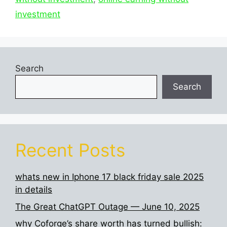
investment
Search
Search
Recent Posts
whats new in Iphone 17 black friday sale 2025
in details
The Great ChatGPT Outage — June 10, 2025
why Coforge’s share worth has turned bullish: