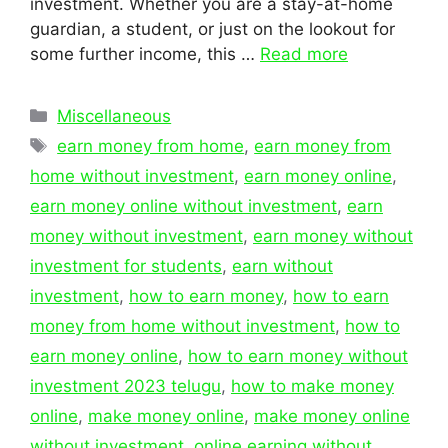
investment. Whether you are a stay-at-home
guardian, a student, or just on the lookout for
some further income, this …
Read more
Categories
Miscellaneous
Tags
earn money from home
,
earn money from
home without investment
,
earn money online
,
earn money online without investment
,
earn
money without investment
,
earn money without
investment for students
,
earn without
investment
,
how to earn money
,
how to earn
money from home without investment
,
how to
earn money online
,
how to earn money without
investment 2023 telugu
,
how to make money
online
,
make money online
,
make money online
without investment
,
online earning without