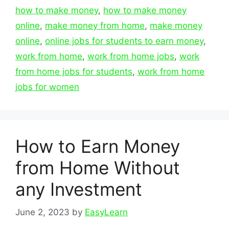
how to make money
,
how to make money
online
,
make money from home
,
make money
online
,
online jobs for students to earn money
,
work from home
,
work from home jobs
,
work
from home jobs for students
,
work from home
jobs for women
How to Earn Money
from Home Without
any Investment
June 2, 2023
by
EasyLearn