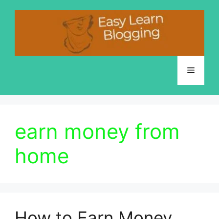
Skip
to
content
Menu
earn money from
home
How to Earn Money