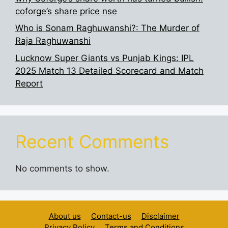
coforge’s share price nse
Who is Sonam Raghuwanshi?: The Murder of
Raja Raghuwanshi
Lucknow Super Giants vs Punjab Kings: IPL
2025 Match 13 Detailed Scorecard and Match
Report
Recent Comments
No comments to show.
About us
Contact-us
Disclaimer
Privacy Policy
Terms and Conditions