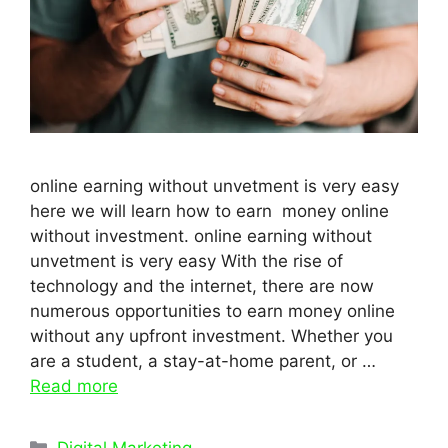
online earning without unvetment is very easy
here we will learn how to earn money online
without investment. online earning without
unvetment is very easy With the rise of
technology and the internet, there are now
numerous opportunities to earn money online
without any upfront investment. Whether you
are a student, a stay-at-home parent, or …
Read more
Categories
Digital Marketing