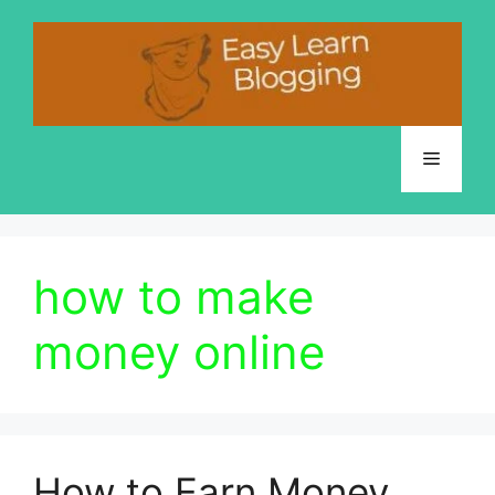
Skip
to
content
Menu
how to make
money online
How to Earn Money