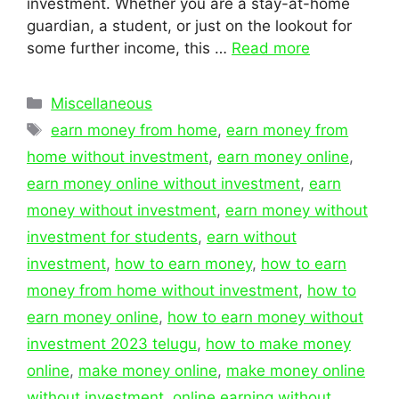
investment. Whether you are a stay-at-home
guardian, a student, or just on the lookout for
some further income, this …
Read more
Categories
Miscellaneous
Tags
earn money from home
,
earn money from
home without investment
,
earn money online
,
earn money online without investment
,
earn
money without investment
,
earn money without
investment for students
,
earn without
investment
,
how to earn money
,
how to earn
money from home without investment
,
how to
earn money online
,
how to earn money without
investment 2023 telugu
,
how to make money
online
,
make money online
,
make money online
without investment
,
online earning without