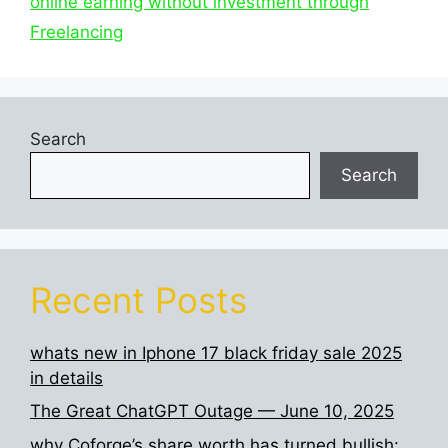
online earning without investment through
Freelancing
Search
Search
Recent Posts
whats new in Iphone 17 black friday sale 2025
in details
The Great ChatGPT Outage — June 10, 2025
why Coforge’s share worth has turned bullish: