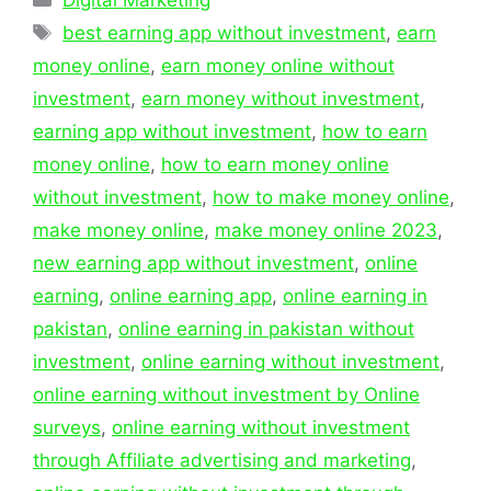
Tags
best earning app without investment
,
earn
money online
,
earn money online without
investment
,
earn money without investment
,
earning app without investment
,
how to earn
money online
,
how to earn money online
without investment
,
how to make money online
,
make money online
,
make money online 2023
,
new earning app without investment
,
online
earning
,
online earning app
,
online earning in
pakistan
,
online earning in pakistan without
investment
,
online earning without investment
,
online earning without investment by Online
surveys
,
online earning without investment
through Affiliate advertising and marketing
,