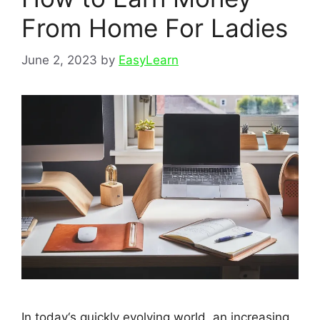
From Home For Ladies
June 2, 2023
by
EasyLearn
In today‘s quickly evolving world, an increasing