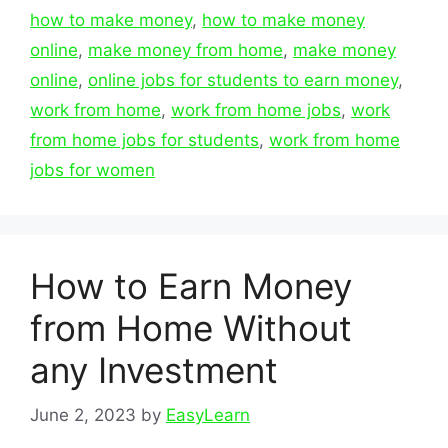
how to make money
,
how to make money
online
,
make money from home
,
make money
online
,
online jobs for students to earn money
,
work from home
,
work from home jobs
,
work
from home jobs for students
,
work from home
jobs for women
How to Earn Money
from Home Without
any Investment
June 2, 2023
by
EasyLearn