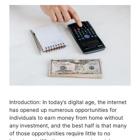
Introduction: In today‘s digital age, the internet
has opened up numerous opportunities for
individuals to earn money from home without
any investment, and the best half is that many
of those opportunities require little to no