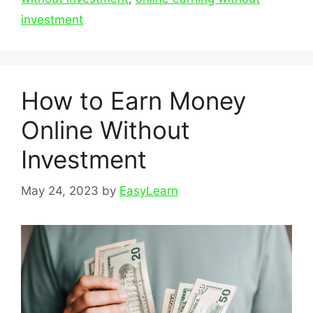
investment
How to Earn Money
Online Without
Investment
May 24, 2023
by
EasyLearn