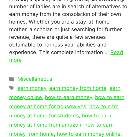
number of ladies are in search of alternatives to
earn money from the consolation of their own
homes. Whether you are a stay-at-home
mother, a scholar, or just searching for further
revenue, there are quite a few avenues
obtainable to harness your abilities and
experience. This complete information …
Read
more
Categories
Miscellaneous
Tags
earn money
,
earn money from home
,
earn
money online
,
how to earn money
,
how to earn
money at home for housewives
,
how to earn
money at home for students
,
how to earn
money at home from amazon
,
how to earn
money from home
,
how to earn money online
,