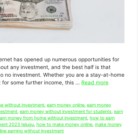
internet has opened up numerous opportunities for
ut any investment, and the best half is that
e to no investment. Whether you are a stay-at-home
t for some further income, this …
Read more
e without investment
,
earn money online
,
earn money
vestment
,
earn money without investment for students
,
earn
arn money from home without investment
,
how to earn
ment 2023 telugu
,
how to make money online
,
make money
line earning without investment