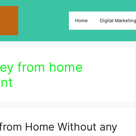
Home
Digital Marketin
ney from home
nt
from Home Without any