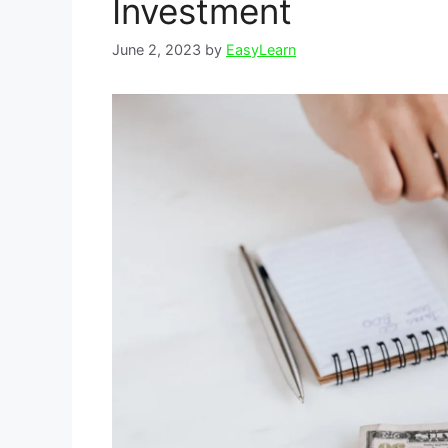
Investment
June 2, 2023
by
EasyLearn