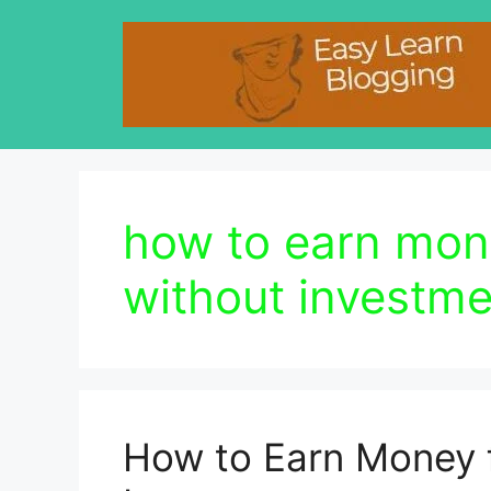
Skip
to
content
how to earn mo
without investme
How to Earn Money 