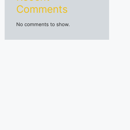
Comments
No comments to show.