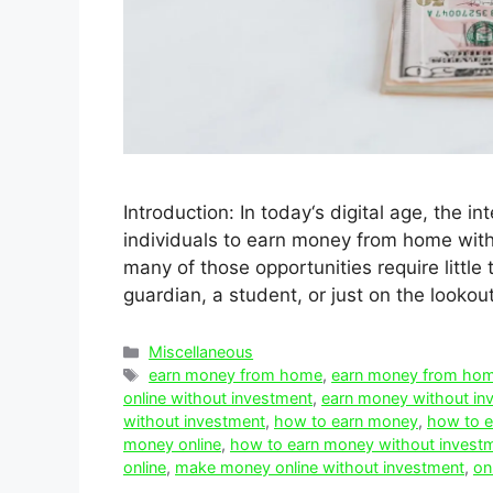
Introduction: In today‘s digital age, the 
individuals to earn money from home witho
many of those opportunities require littl
guardian, a student, or just on the lookou
Categories
Miscellaneous
Tags
earn money from home
,
earn money from hom
online without investment
,
earn money without in
without investment
,
how to earn money
,
how to e
money online
,
how to earn money without invest
online
,
make money online without investment
,
on