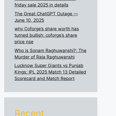
friday sale 2025 in details
The Great ChatGPT Outage —
June 10, 2025
why Coforge’s share worth has
turned bullish: coforge’s share
price nse
Who is Sonam Raghuwanshi?: The
Murder of Raja Raghuwanshi
Lucknow Super Giants vs Punjab
Kings: IPL 2025 Match 13 Detailed
Scorecard and Match Report
Recent