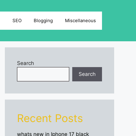
g
SEO
Blogging
Miscellaneous
Search
Search
Recent Posts
whats new in Iphone 17 black